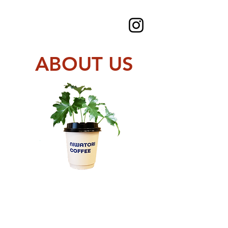
ABOUT US
Rich soil lead to
Rich food and
Rich Life